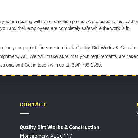
 you are dealing with an excavation project. A professional 
excavation
so you and their employees are completely safe while the work is in 
or
 for your project, be sure to check Quality Dirt Works & Construct
ntgomery, AL. We will make sure that your requirements are taken 
ssionalism! Get in touch with us at (334) 799-1880.
CONTACT
Quality Dirt Works & Construction
Montgomery, AL 36117