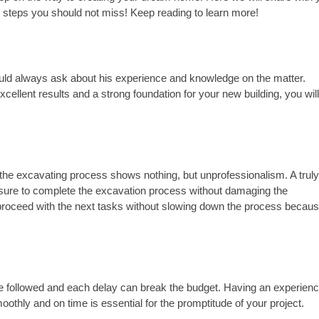
he steps you should not miss! Keep reading to learn more!
you should always ask about his experience and knowledge on the matter. 
xcellent results and a strong foundation for your new building, you will
the excavating process shows nothing, but unprofessionalism. A truly
 sure to complete the excavation process without damaging the 
 proceed with the next tasks without slowing down the process because
 be followed and each delay can break the budget. Having an experienc
thly and on time is essential for the promptitude of your project.