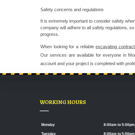
Safety concerns and regulations 
It is extremely important to consider safety when
company
 will adhere to all safety regulations, 
progress. 
When looking for a reliable 
excavating contract
Our services are available for everyone in Mo
account and your project is completed with profe
WORKING HOURS
Monday
8:00am to 5:00pm
Tuesday
8:00am to 5:00pm