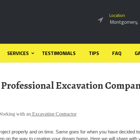
Location
Montgomery,
SERVICES
TESTIMONIALS
TIPS
FAQ
G
 Professional Excavation Compa
Working with an
Excavating Contractor
roject properly and on time. Same goes for when you have decided to
step on the way to creating your dream home. Here we will share with 