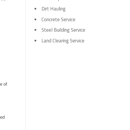
Dirt Hauling
Concrete Service
Steel Building Service
 
Land Clearing Service
 
 of 
ed 