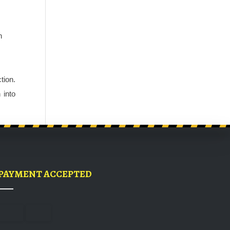
 
ion. 
into 
PAYMENT ACCEPTED