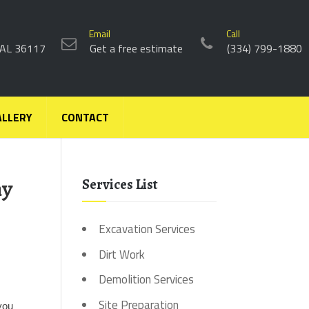
Email
Call
 AL 36117
Get a free estimate
(334) 799-1880
ALLERY
CONTACT
ny
Services List
Excavation Services
Dirt Work
Demolition Services
 
Site Preparation
you 