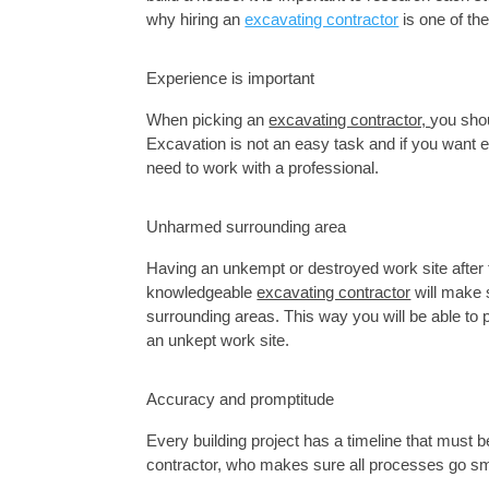
why hiring an 
excavating contractor
 is one of t
Experience is important
When picking an 
excavating contractor, 
Excavation
 is not an easy task and if you want e
need to work with a professional.
Unharmed surrounding area
Having an unkempt or destroyed work site after 
knowledgeable 
excavating contractor
 will make
surrounding areas. This way you will be able to
an unkept work site. 
Accuracy and promptitude
Every building project has a timeline that must
contractor, who makes sure all processes go smoo