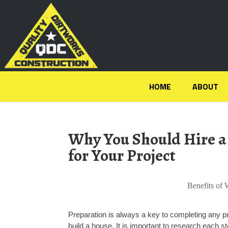
HOME
ABOUT
Why You Should Hire a
for Your Project
Benefits of 
Preparation is always a key to completing any p
build a house. It is important to research each 