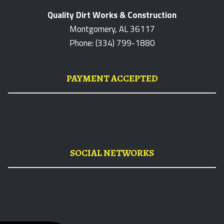
Quality Dirt Works & Construction
Montgomery, AL 36117
Phone: (334) 799-1880
PAYMENT ACCEPTED
SOCIAL NETWORKS