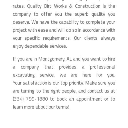
rates, Quality Dirt Works & Construction is the
company to offer you the superb quality you
deserve. We have the capability to complete your
project with ease and will do so in accordance with
your specific requirements. Our clients always
enjoy dependable services.
If you are in Montgomery, AL and you want to hire
a company that provides a professional
excavating service, we are here for you.
Your satisfaction is our top priority. Make sure you
are turning to the right people, and contact us at
(334) 799-1880 to book an appointment or to
learn more about our terms!