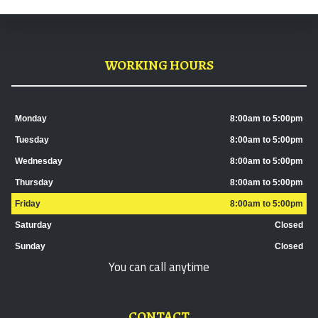
WORKING HOURS
Monday
8:00am to 5:00pm
Tuesday
8:00am to 5:00pm
Wednesday
8:00am to 5:00pm
Thursday
8:00am to 5:00pm
Friday
8:00am to 5:00pm
Saturday
Closed
Sunday
Closed
You can call anytime
CONTACT