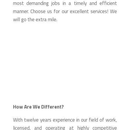
most demanding jobs in a timely and efficient
manner. Choose us for our excellent services! We
will go the extra mile.
How Are We Different?
With twelve years experience in our field of work,
licensed, and operating at highly competitive