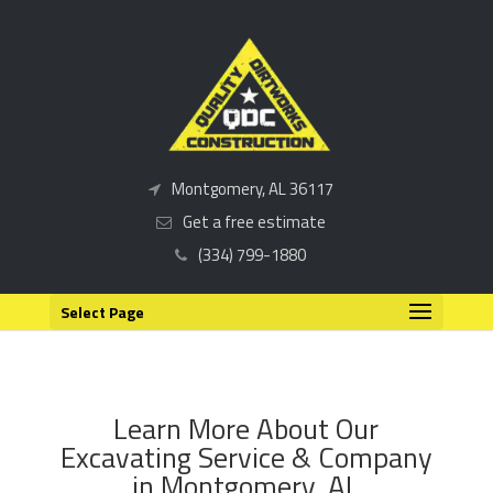
Montgomery, AL 36117
Get a free estimate
(334) 799-1880
Select Page
Learn More About Our
Excavating Service & Company
in Montgomery, AL