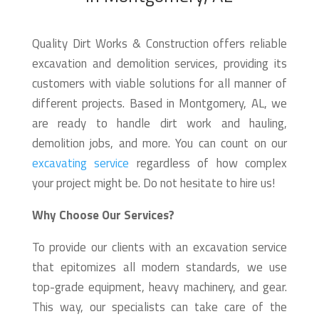
Quality Dirt Works & Construction offers reliable
excavation and demolition services, providing its
customers with viable solutions for all manner of
different projects. Based in Montgomery, AL, we
are ready to handle dirt work and hauling,
demolition jobs, and more. You can count on our
excavating service
regardless of how complex
your project might be. Do not hesitate to hire us!
Why Choose Our Services?
To provide our clients with an excavation service
that epitomizes all modern standards, we use
top-grade equipment, heavy machinery, and gear.
This way, our specialists can take care of the