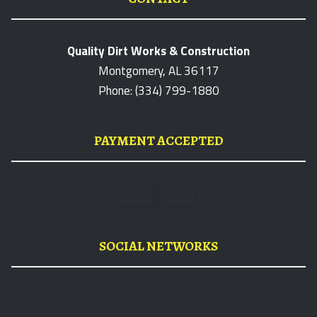
Quality Dirt Works & Construction
Montgomery, AL 36117
Phone: (334) 799-1880
PAYMENT ACCEPTED
SOCIAL NETWORKS