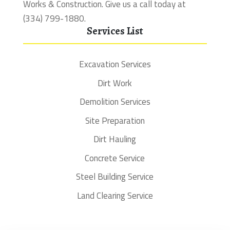
Works & Construction. Give us a call today at
(334) 799-1880.
Services List
Excavation Services
Dirt Work
Demolition Services
Site Preparation
Dirt Hauling
Concrete Service
Steel Building Service
Land Clearing Service