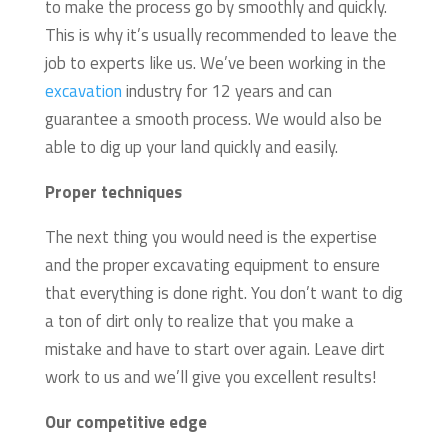
to make the process go by smoothly and quickly.
This is why it’s usually recommended to leave the
job to experts like us. We’ve been working in the
excavation
industry for 12 years and can
guarantee a smooth process. We would also be
able to dig up your land quickly and easily.
Proper techniques
The next thing you would need is the expertise
and the proper excavating equipment to ensure
that everything is done right. You don’t want to dig
a ton of dirt only to realize that you make a
mistake and have to start over again. Leave dirt
work to us and we’ll give you excellent results!
Our competitive edge