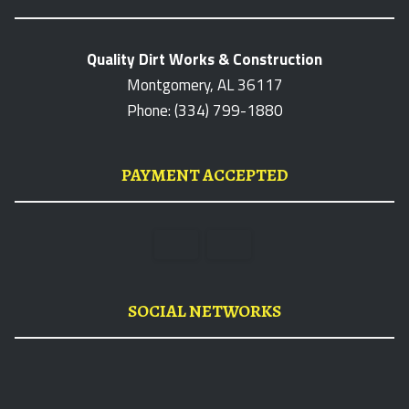
Quality Dirt Works & Construction
Montgomery, AL 36117
Phone: (334) 799-1880
PAYMENT ACCEPTED
SOCIAL NETWORKS