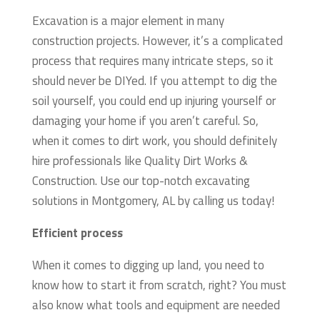
Excavation is a major element in many
construction projects. However, it’s a complicated
process that requires many intricate steps, so it
should never be DIYed. If you attempt to dig the
soil yourself, you could end up injuring yourself or
damaging your home if you aren’t careful. So,
when it comes to dirt work, you should definitely
hire professionals like Quality Dirt Works &
Construction. Use our top-notch excavating
solutions in Montgomery, AL by calling us today!
Efficient process
When it comes to digging up land, you need to
know how to start it from scratch, right? You must
also know what tools and equipment are needed