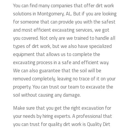
You can find many companies that offer dirt work
solutions in Montgomery, AL. But if you are looking
for someone that can provide you with the safest
and most efficient excavating services, we got
you covered. Not only are we trained to handle all
types of dirt work, but we also have specialized
equipment that allows us to complete the
excavating process in a safe and efficient way.
We can also guarantee that the soil will be
removed completely, leaving no trace of it on your
property. You can trust our team to excavate the
soil without causing any damage.
Make sure that you get the right excavation for
your needs by hiring experts. A professional that
you can trust for quality dirt work is Quality Dirt