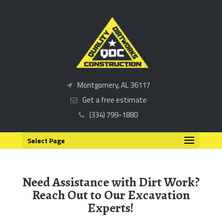
Montgomery, AL 36117
Get a free estimate
(334) 799-1880
Select Page
Need Assistance with Dirt Work?
Reach Out to Our Excavation
Experts!