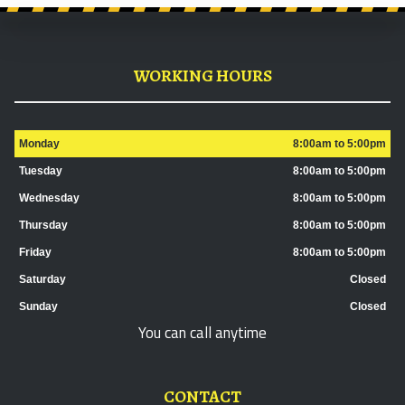
WORKING HOURS
Monday
8:00am to 5:00pm
Tuesday
8:00am to 5:00pm
Wednesday
8:00am to 5:00pm
Thursday
8:00am to 5:00pm
Friday
8:00am to 5:00pm
Saturday
Closed
Sunday
Closed
You can call anytime
CONTACT