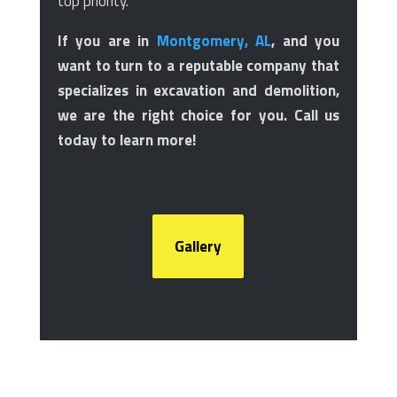
top priority.
If you are in
Montgomery, AL
, and you
want to turn to a reputable company that
specializes in excavation and demolition,
we are the right choice for you. Call us
today to learn more!
Gallery