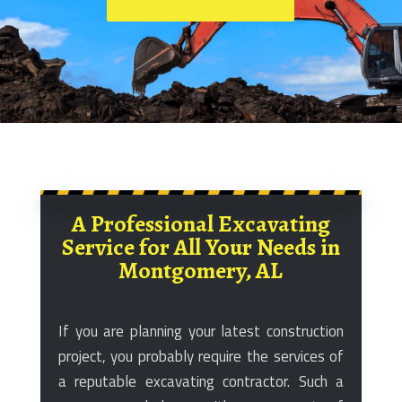
A Professional Excavating
Service for All Your Needs in
Montgomery, AL
If you are planning your latest construction
project, you probably require the services of
a reputable excavating contractor. Such a