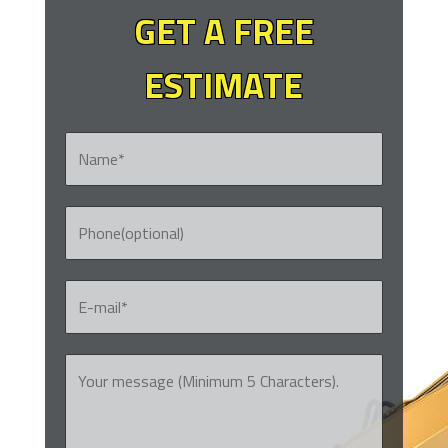
GET A FREE
ESTIMATE