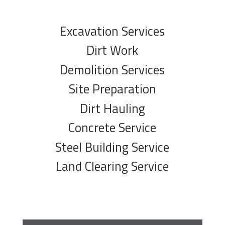
Excavation Services
Dirt Work
Demolition Services
Site Preparation
Dirt Hauling
Concrete Service
Steel Building Service
Land Clearing Service