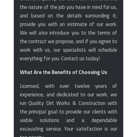
the nature of the job you have in mind for us,
and based on the details surrounding it,
provide you with an estimate of our work.
We will also introduce you to the terms of
the contract we propose, and if you agree to
work with us, our specialists will schedule
everything for you. Contact us today!
What Are the Benefits of Choosing Us
Licensed, with over twelve years of
experience, and dedicated to our work, we
run Quality Dirt Works & Construction with
the principal goal to provide our clients with
viable solutions and a dependable
excavating service. Your satisfaction is our