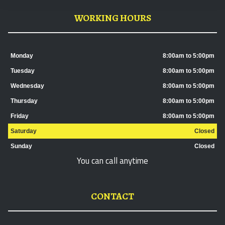
WORKING HOURS
Monday
8:00am to 5:00pm
Tuesday
8:00am to 5:00pm
Wednesday
8:00am to 5:00pm
Thursday
8:00am to 5:00pm
Friday
8:00am to 5:00pm
Saturday
Closed
Sunday
Closed
You can call anytime
CONTACT