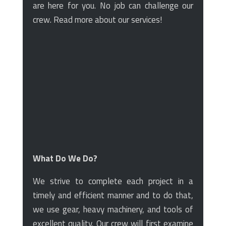
are here for you. No job can challenge our
crew. Read more about our services!
What Do We Do?
We strive to complete each project in a
timely and efficient manner and to do that,
we use gear, heavy machinery, and tools of
excellent quality. Our crew will first examine