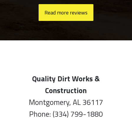
Read more reviews
Quality Dirt Works &
Construction
Montgomery, AL 36117
Phone: (334) 799-1880