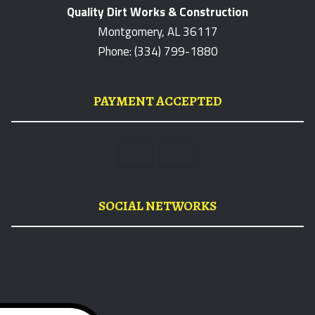
Quality Dirt Works & Construction
Montgomery, AL 36117
Phone: (334) 799-1880
PAYMENT ACCEPTED
SOCIAL NETWORKS