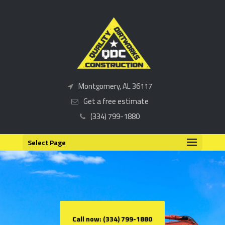
Montgomery, AL 36117
Get a free estimate
(334) 799-1880
Select Page
Call now: (334) 799-1880