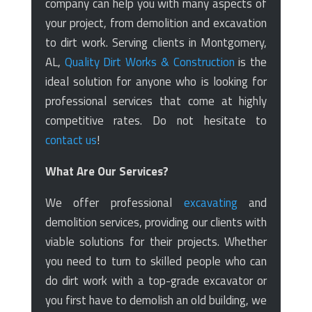
company can help you with many aspects of
your project, from demolition and excavation
to dirt work. Serving clients in Montgomery,
AL,
Quality Dirt Works & Construction
is the
ideal solution for anyone who is looking for
professional services that come at highly
competitive rates. Do not hesitate to
contact us
!
What Are Our Services?
We offer professional
excavating
and
demolition services, providing our clients with
viable solutions for their projects. Whether
you need to turn to skilled people who can
do dirt work with a top-grade excavator or
you first have to demolish an old building, we