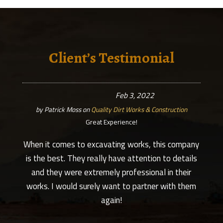
Client’s Testimonial
Feb 3, 2022
by
Patrick Moss
on
Quality Dirt Works & Construction
Great Experience!
When it comes to excavating works, this company
is the best. They really have attention to details
and they were extremely professional in their
works. I would surely want to partner with them
again!