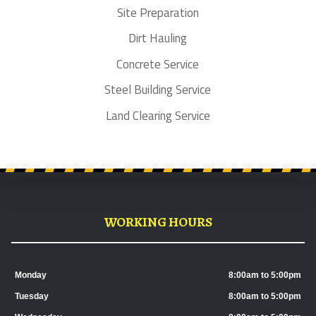
Site Preparation
Dirt Hauling
Concrete Service
Steel Building Service
Land Clearing Service
WORKING HOURS
Monday
8:00am to 5:00pm
Tuesday
8:00am to 5:00pm