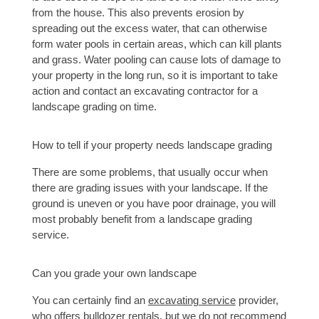
from the house. This also prevents erosion by 
spreading out the excess water, that can otherwise 
form water pools in certain areas, which can kill plants 
and grass. Water pooling can cause lots of damage to 
your property in the long run, so it is important to take 
action and contact an 
excavating contracto
r
 for a 
landscape grading on time. 
How to tell if your property needs landscape grading 
There are some problems, that usually occur when 
there are grading issues with your landscape. If the 
ground is uneven or you have poor drainage, you will 
most probably benefit from a landscape grading 
service.
Can you grade your own landscape
You can certainly find an 
excavating service
 provider, 
who offers bulldozer rentals, but we do not recommend 