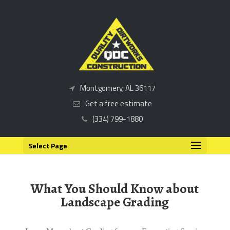
Montgomery, AL 36117
Get a free estimate
(334) 799-1880
Select Page
What You Should Know about
Landscape Grading