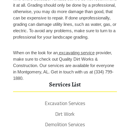
it at all. Grading should only be done by a professional, 
otherwise, you may do more damage than good, that 
can be expensive to repair. If done unprofessionally, 
grading can damage utility lines, such as water, gas, or 
electric. To avoid any problems, make sure to turn to a 
professional for your landscape grading. 
When on the look for an
 excavating service
 provider, 
make sure to check out Quality Dirt Works & 
Construction. Our services are available for everyone 
in Montgomery, AL. Get in touch with us at (334) 799-
1880.
Services List
Excavation Services
Dirt Work
Demolition Services