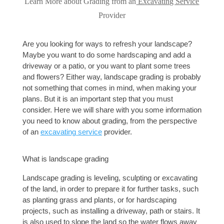
Learn More about Grading from an
Excavating Service
Provider
Are you looking for ways to refresh your landscape? 
Maybe you want to do some hardscaping and add a 
driveway or a patio, or you want to plant some trees 
and flowers? Either way, landscape grading is probably 
not something that comes in mind, when making your 
plans. But it is an important step that you must 
consider. Here we will share with you some information 
you need to know about grading, from the perspective 
of an 
excavating service
 provider. 
What is landscape grading
Landscape grading is leveling, sculpting or 
excavating
of the land, in order to prepare it for further tasks, such 
as planting grass and plants, or for hardscaping 
projects, such as installing a driveway, path or stairs. It 
is also used to slope the land so the water flows away 