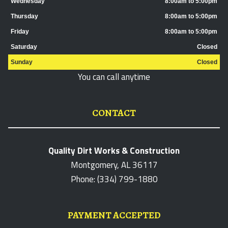
Wednesday
8:00am to 5:00pm
Thursday
8:00am to 5:00pm
Friday
8:00am to 5:00pm
Saturday
Closed
Sunday
Closed
You can call anytime
CONTACT
Quality Dirt Works & Construction
Montgomery, AL 36117
Phone: (334) 799-1880
PAYMENT ACCEPTED