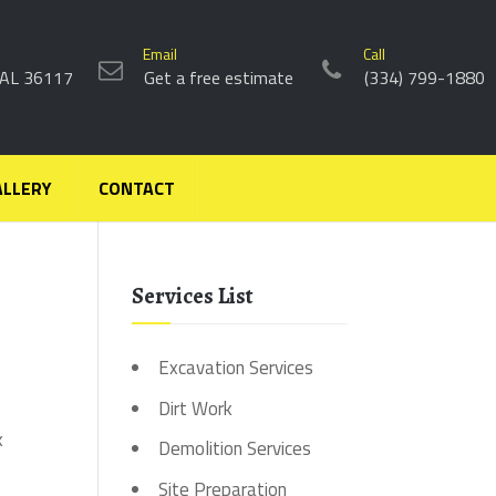
Email
Call
 AL 36117
Get a free estimate
(334) 799-1880
ALLERY
CONTACT
Services List
Excavation Services
Dirt Work
k
Demolition Services
Site Preparation