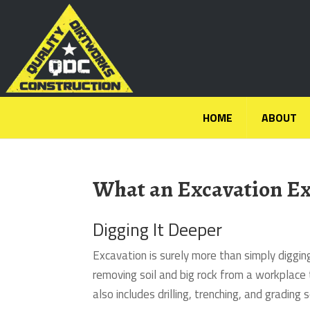
HOME
ABOUT
What an Excavation Ex
Digging It Deeper
Excavation is surely more than simply diggi
removing soil and big rock from a workplace 
also includes drilling, trenching, and grading s