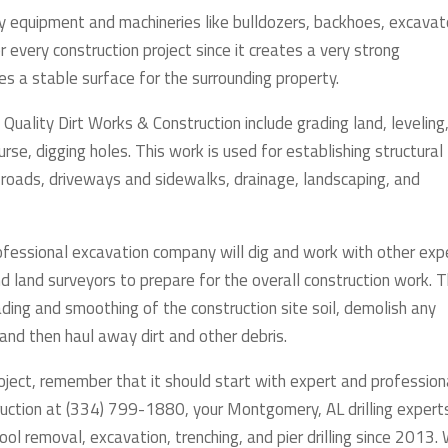
vy equipment and machineries like bulldozers, backhoes, excavat
for every construction project since it creates a very strong
es a stable surface for the surrounding property.
Quality Dirt Works & Construction include grading land, leveling
ourse, digging holes. This work is used for establishing structural
 roads, driveways and sidewalks, drainage, landscaping, and
rofessional excavation company will dig and work with other exp
nd land surveyors to prepare for the overall construction work. 
ading and smoothing of the construction site soil, demolish any
 and then haul away dirt and other debris.
roject, remember that it should start with expert and profession
ruction at (334) 799-1880, your Montgomery, AL drilling expert
ool removal, excavation, trenching, and pier drilling since 2013.