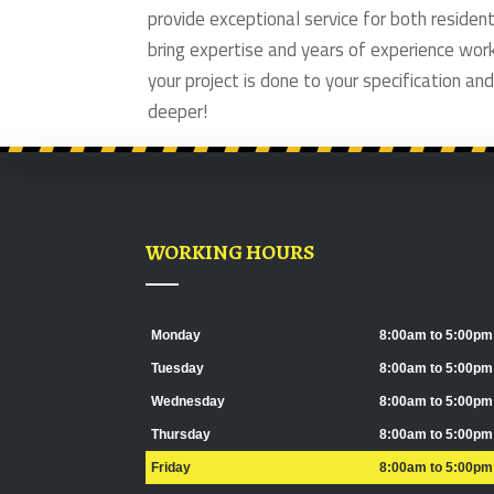
provide exceptional service for both reside
bring expertise and years of experience wor
your project is done to your specification and
deeper!
WORKING HOURS
Monday
8:00am to 5:00pm
Tuesday
8:00am to 5:00pm
Wednesday
8:00am to 5:00pm
Thursday
8:00am to 5:00pm
Friday
8:00am to 5:00pm