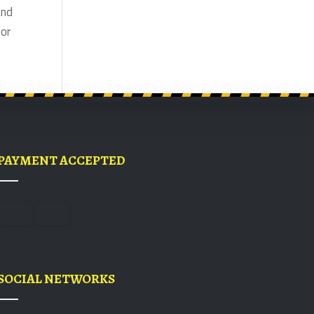
and
for
PAYMENT ACCEPTED
SOCIAL NETWORKS