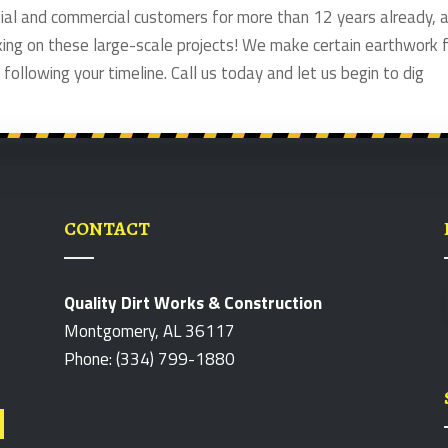
ntial and commercial customers for more than 12 years already, 
king on these large-scale projects! We make certain earthwork 
 following your timeline. Call us today and let us begin to dig
CONTACT
Quality Dirt Works & Construction
Montgomery, AL 36117
Phone: (334) 799-1880