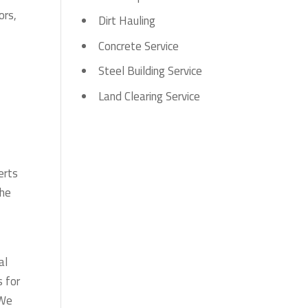
ors,
Dirt Hauling
Concrete Service
Steel Building Service
,
Land Clearing Service
erts
The
al
s for
 We