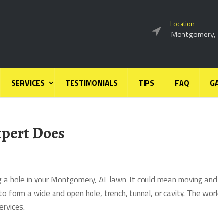
Location
Montgomery,
SERVICES
TESTIMONIALS
TIPS
FAQ
G
pert Does
ng a hole in your Montgomery, AL lawn. It could mean moving and
to form a wide and open hole, trench, tunnel, or cavity. The wor
ervices.