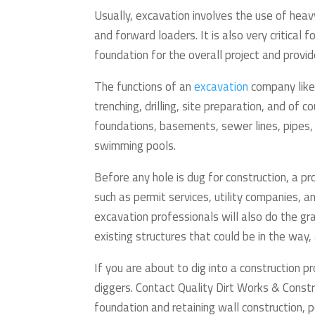
Usually, excavation involves the use of hea
and forward loaders. It is also very critical 
foundation for the overall project and provid
The functions of an
excavation
company like 
trenching, drilling, site preparation, and of c
foundations, basements, sewer lines, pipes,
swimming pools.
Before any hole is dug for construction, a p
such as permit services, utility companies, a
excavation professionals will also do the gr
existing structures that could be in the way,
If you are about to dig into a construction p
diggers. Contact Quality Dirt Works & Const
foundation and retaining wall construction, p