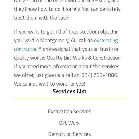
can get rid of the object without any issues, and
they know how to do it safely. You can definitely
trust them with the task.
If you want to get rid of that stubborn object in
your yard in Montgomery, AL, call an
excavating
contractor
. A professional that you can trust for
quality work is Quality Dirt Works & Construction.
If you need more information about the services
we offer, just give us a call at (334) 799-1880.
We cannot wait to work for you!
Services List
Excavation Services
Dirt Work
Demolition Services