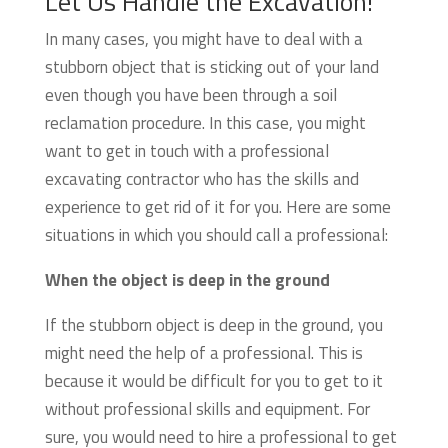
Let Us Handle the Excavation!
In many cases, you might have to deal with a
stubborn object that is sticking out of your land
even though you have been through a soil
reclamation procedure. In this case, you might
want to get in touch with a professional
excavating contractor who has the skills and
experience to get rid of it for you. Here are some
situations in which you should call a professional:
When the object is deep in the ground
If the stubborn object is deep in the ground, you
might need the help of a professional. This is
because it would be difficult for you to get to it
without professional skills and equipment. For
sure, you would need to hire a professional to get