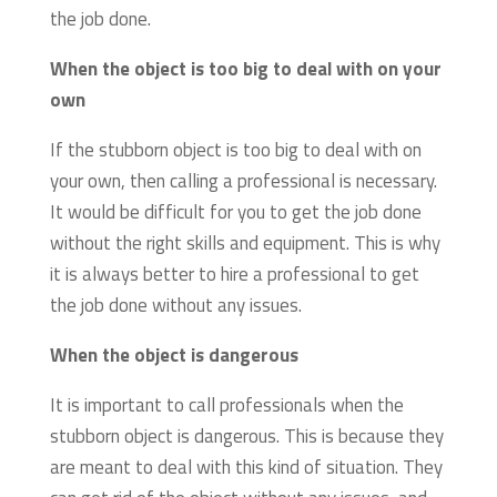
the job done.
When the object is too big to deal with on your
own
If the stubborn object is too big to deal with on
your own, then calling a professional is necessary.
It would be difficult for you to get the job done
without the right skills and equipment. This is why
it is always better to hire a professional to get
the job done without any issues.
When the object is dangerous
It is important to call professionals when the
stubborn object is dangerous. This is because they
are meant to deal with this kind of situation. They