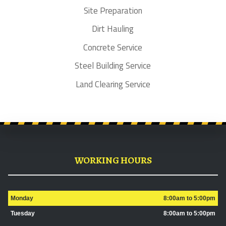
Site Preparation
Dirt Hauling
Concrete Service
Steel Building Service
Land Clearing Service
WORKING HOURS
Monday
8:00am to 5:00pm
Tuesday
8:00am to 5:00pm