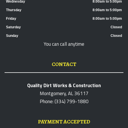
Wednesday
8:00am to 5:00pm
Thursday
8:00am to 5:00pm
Friday
8:00am to 5:00pm
Saturday
Closed
Sunday
Closed
You can call anytime
CONTACT
Quality Dirt Works & Construction
Montgomery, AL 36117
Phone: (334) 799-1880
PAYMENT ACCEPTED