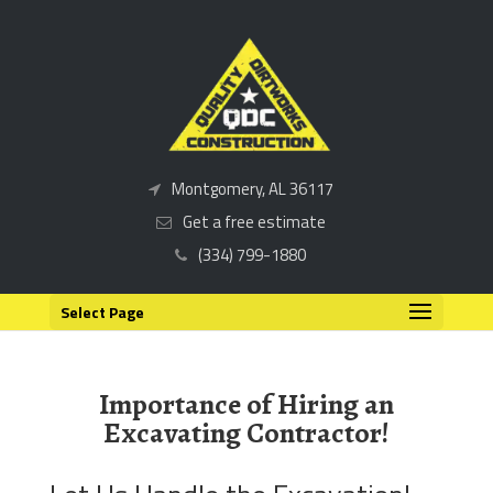
Montgomery, AL 36117
Get a free estimate
(334) 799-1880
Select Page
Importance of Hiring an
Excavating Contractor!